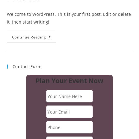
comments:
Welcome to WordPress. This is your first post. Edit or delete
it, then start writing!
Hello
Continue Reading
World!
Contact Form
Plan Your Event Now