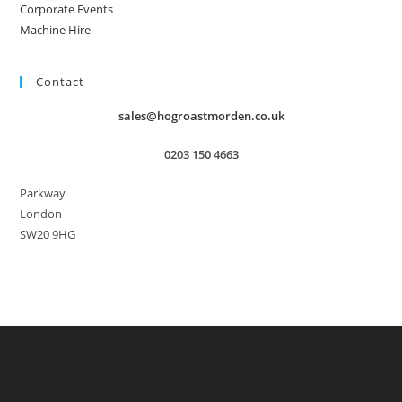
Corporate Events
Machine Hire
Contact
sales@hogroastmorden.co.uk
0203 150 4663
Parkway
London
SW20 9HG