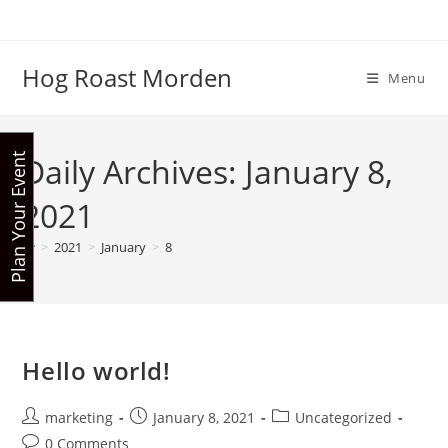
Skip
to
content
Hog Roast Morden
Menu
Daily Archives: January 8,
P
l
a
n
Y
o
u
r
E
v
e
n
t
N
o
2021
w
>
2021
>
January
>
8
Hello world!
Post
Post
Post
marketing
January 8, 2021
Uncategorized
author:
published:
category:
Post
0 Comments