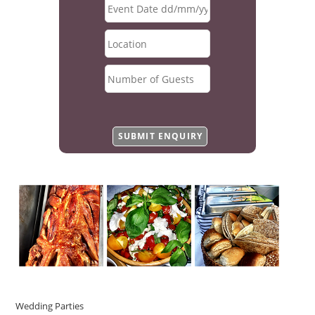
Wedding Parties